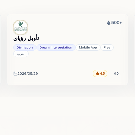
500+
Heat
تأويل رؤياي
Divination
Dream Interpretation
Mobile App
Free
العربية
2026/05/29
4.5
Rating
Added