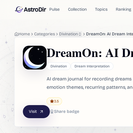
AstroDir
Pulse
Collection
Topics
Ranking
Home
Categories
Divination
DreamOn: AI Dream Int
DreamOn: AI Dr
Divination
Dream Interpretation
AI dream journal for recording dreams 
emotion themes, recurring patterns, an
3.5
Visit
Share badge