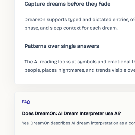
Capture dreams before they fade
DreamOn supports typed and dictated entries, of
phase, and sleep context for each dream.
Patterns over single answers
The AI reading looks at symbols and emotional th
people, places, nightmares, and trends visible ove
FAQ
Does DreamOn: AI Dream Interpreter use AI?
Yes. DreamOn describes AI dream interpretation as a cor