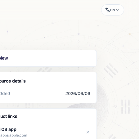
EN
view
ource details
dded
2026/06/06
uct links
iOS app
apps.apple.com