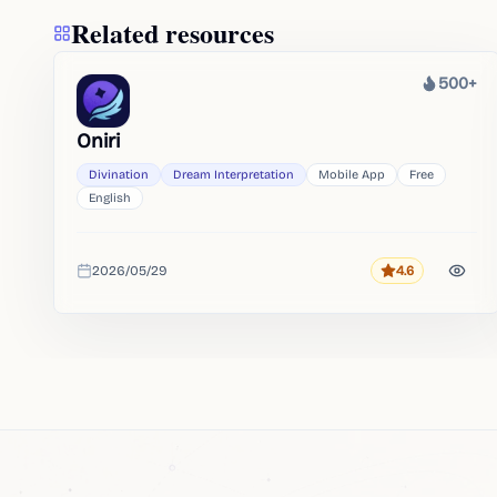
Related resources
500+
Heat
Oniri
Divination
Dream Interpretation
Mobile App
Free
English
2026/05/29
4.6
Rating
Added