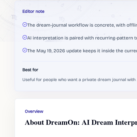
Editor note
The dream-journal workflow is concrete, with offli
AI interpretation is paired with recurring-pattern t
The May 19, 2026 update keeps it inside the curr
Best for
Useful for people who want a private dream journal with A
Overview
About DreamOn: AI Dream Interpr