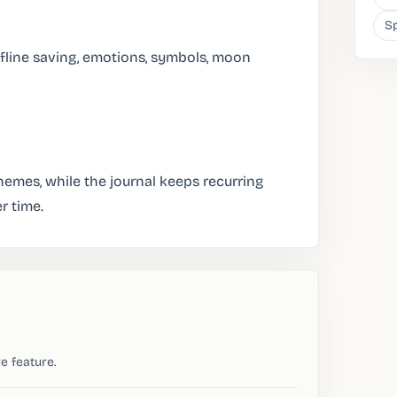
Sp
fline saving, emotions, symbols, moon
emes, while the journal keeps recurring
r time.
e feature.