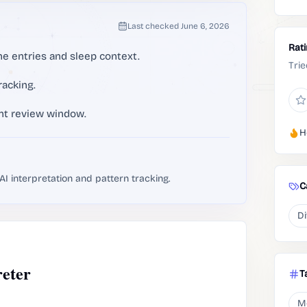
Last checked
June 6, 2026
Rat
ne entries and sleep context.
Trie
racking.
ent review window.
H
I interpretation and pattern tracking.
C
Di
eter
T
M