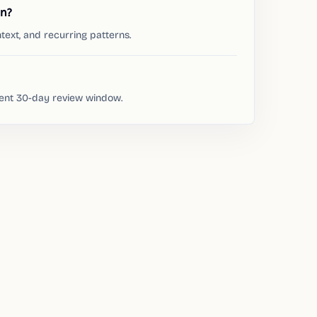
on?
text, and recurring patterns.
rent 30-day review window.