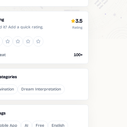
ing
3.5
d it? Add a quick rating.
Rating
eat
100+
ategories
vination
Dream Interpretation
ags
obile App
AI
Free
English