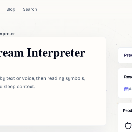
Blog
Search
erpreter
eam Interpreter
Pre
Res
by text or voice, then reading symbols,
d sleep context.
A
Prod