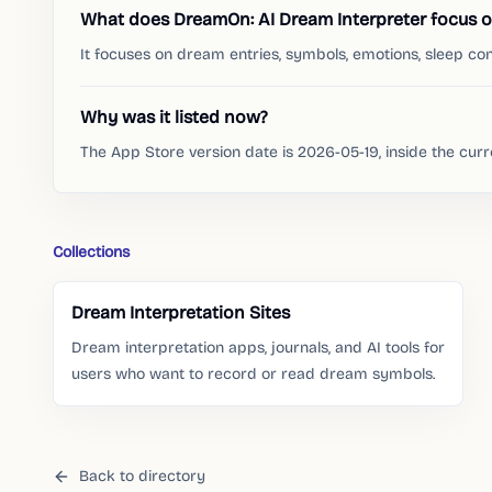
What does DreamOn: AI Dream Interpreter focus 
It focuses on dream entries, symbols, emotions, sleep con
Why was it listed now?
The App Store version date is 2026-05-19, inside the cur
Collections
Dream Interpretation Sites
Dream interpretation apps, journals, and AI tools for
users who want to record or read dream symbols.
Back to directory