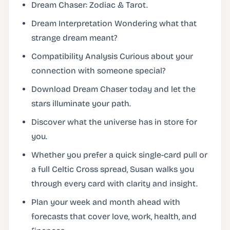
Dream Chaser: Zodiac & Tarot.
Dream Interpretation Wondering what that
strange dream meant?
Compatibility Analysis Curious about your
connection with someone special?
Download Dream Chaser today and let the
stars illuminate your path.
Discover what the universe has in store for
you.
Whether you prefer a quick single-card pull or
a full Celtic Cross spread, Susan walks you
through every card with clarity and insight.
Plan your week and month ahead with
forecasts that cover love, work, health, and