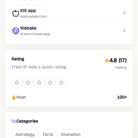
iOS app
apps.apple.com
Website
dreamchaser.app
Rating
4.8
(17)
Tried it? Add a quick rating.
Rating
Heat
100+
Categories
Astrology
Tarot
Divination