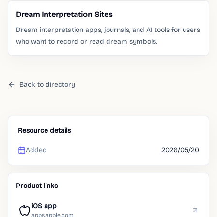
Dream Interpretation Sites
Dream interpretation apps, journals, and AI tools for users
who want to record or read dream symbols.
Back to directory
Resource details
Added
2026/05/20
Product links
iOS app
apps.apple.com