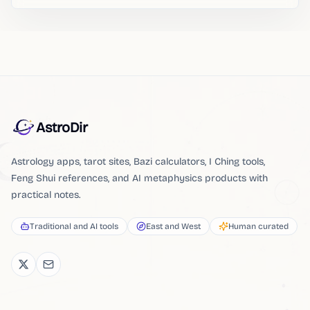
AstroDir
Astrology apps, tarot sites, Bazi calculators, I Ching tools,
Feng Shui references, and AI metaphysics products with
practical notes.
Traditional and AI tools
East and West
Human curated