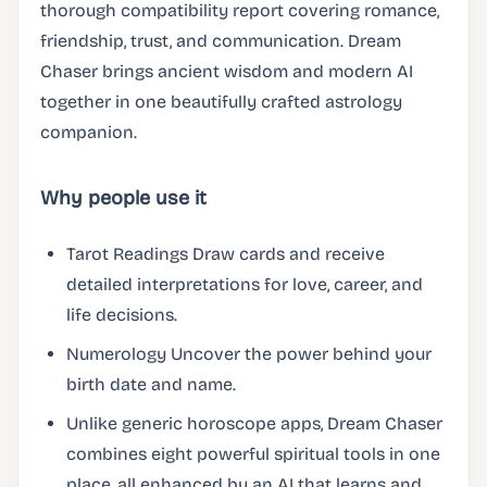
thorough compatibility report covering romance,
friendship, trust, and communication. Dream
Chaser brings ancient wisdom and modern AI
together in one beautifully crafted astrology
companion.
Why people use it
Tarot Readings Draw cards and receive
detailed interpretations for love, career, and
life decisions.
Numerology Uncover the power behind your
birth date and name.
Unlike generic horoscope apps, Dream Chaser
combines eight powerful spiritual tools in one
place, all enhanced by an AI that learns and