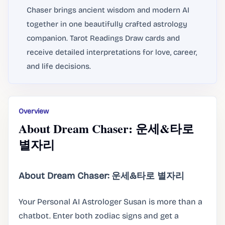
Chaser brings ancient wisdom and modern AI
together in one beautifully crafted astrology
companion. Tarot Readings Draw cards and
receive detailed interpretations for love, career,
and life decisions.
Overview
About Dream Chaser: 운세&타로
별자리
About Dream Chaser: 운세&타로 별자리
Your Personal AI Astrologer Susan is more than a
chatbot. Enter both zodiac signs and get a