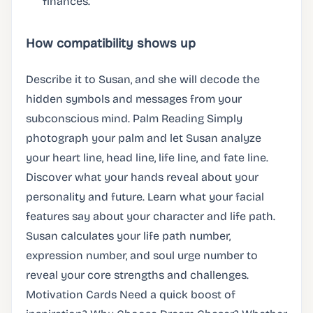
finances.
How compatibility shows up
Describe it to Susan, and she will decode the
hidden symbols and messages from your
subconscious mind. Palm Reading Simply
photograph your palm and let Susan analyze
your heart line, head line, life line, and fate line.
Discover what your hands reveal about your
personality and future. Learn what your facial
features say about your character and life path.
Susan calculates your life path number,
expression number, and soul urge number to
reveal your core strengths and challenges.
Motivation Cards Need a quick boost of