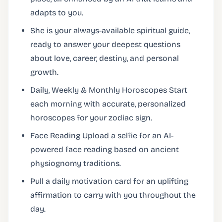
adapts to you.
She is your always-available spiritual guide,
ready to answer your deepest questions
about love, career, destiny, and personal
growth.
Daily, Weekly & Monthly Horoscopes Start
each morning with accurate, personalized
horoscopes for your zodiac sign.
Face Reading Upload a selfie for an AI-
powered face reading based on ancient
physiognomy traditions.
Pull a daily motivation card for an uplifting
affirmation to carry with you throughout the
day.