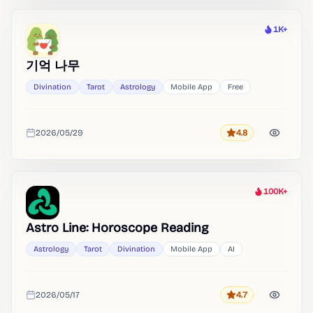
1K+
Heat
기억 나무
Divination
Tarot
Astrology
Mobile App
Free
2026/05/29
4.8
Rating
Added
100K+
Heat
Astro Line: Horoscope Reading
Astrology
Tarot
Divination
Mobile App
AI
2026/05/17
4.7
Rating
Added