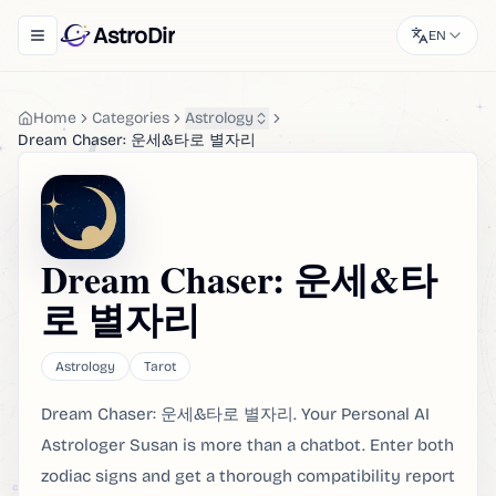
AstroDir
EN
Toggle navigation menu
Home
Categories
Astrology
Dream Chaser: 운세&타로 별자리
Dream Chaser: 운세&타
로 별자리
Astrology
Tarot
Dream Chaser: 운세&타로 별자리. Your Personal AI
Astrologer Susan is more than a chatbot. Enter both
zodiac signs and get a thorough compatibility report