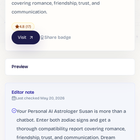
covering romance, friendship, trust, and
communication.
4.8
(17)
Visit
Share badge
Preview
Editor note
Last checked
May 20, 2026
Your Personal AI Astrologer Susan is more than a
chatbot. Enter both zodiac signs and get a
thorough compatibility report covering romance,
friendship, trust, and communication. Dream