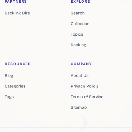
PARTNERS
EXPLORE
Backlink Dirs
Search
Collection
Topics
Ranking
RESOURCES
COMPANY
Blog
About Us
Categories
Privacy Policy
Tags
Terms of Service
Sitemap