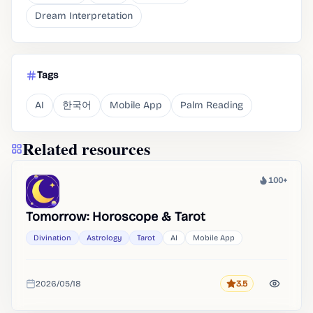
Dream Interpretation
Tags
AI
한국어
Mobile App
Palm Reading
Related resources
100+
Heat
Tomorrow: Horoscope & Tarot
Divination
Astrology
Tarot
AI
Mobile App
2026/05/18
3.5
Rating
Added