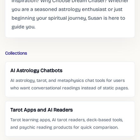
inspiration? Why Choose Dream Chaser? Whether
you are a seasoned astrology enthusiast or just
beginning your spiritual journey, Susan is here to
guide you.
Collections
AI Astrology Chatbots
AI astrology, tarot, and metaphysics chat tools for users
who want conversational readings instead of static pages.
Tarot Apps and AI Readers
Tarot learning apps, AI tarot readers, deck-based tools,
and psychic reading products for quick comparison.