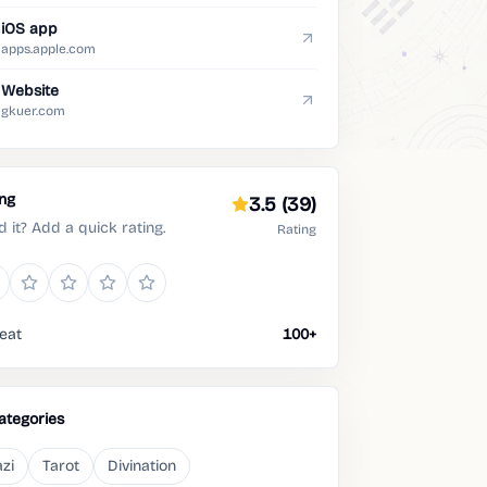
iOS app
apps.apple.com
Website
gkuer.com
ing
3.5
(39)
d it? Add a quick rating.
Rating
eat
100+
ategories
zi
Tarot
Divination