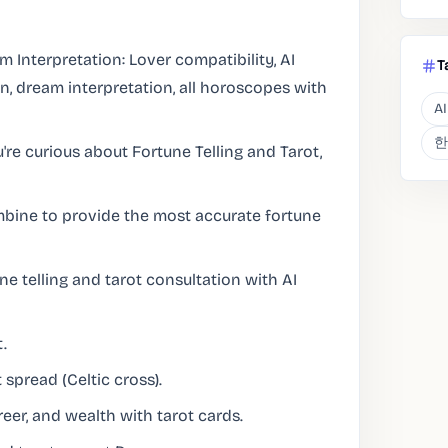
m Interpretation: Lover compatibility, AI
T
n, dream interpretation, all horoscopes with
AI
한
u're curious about Fortune Telling and Tarot,
ombine to provide the most accurate fortune
ne telling and tarot consultation with AI
.
 spread (Celtic cross).
eer, and wealth with tarot cards.