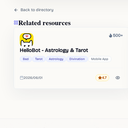
Back to directory
Related resources
500+
Heat
HelloBot - Astrology & Tarot
Bazi
Tarot
Astrology
Divination
Mobile App
2026/06/01
4.7
Rating
Added