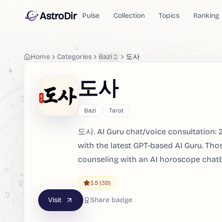
AstroDir
Pulse
Collection
Topics
Ranking
Home
Categories
Bazi
도사
도사
Bazi
Tarot
도사. AI Guru chat/voice consultation: 2
with the latest GPT-based AI Guru. Th
counseling with an AI horoscope chat
3.5
(39)
Visit
Share badge