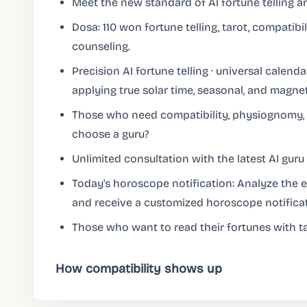
Meet the new standard of AI fortune telling a
Dosa: 110 won fortune telling, tarot, compatibili
counseling.
Precision AI fortune telling · universal calendar
applying true solar time, seasonal, and magnet
Those who need compatibility, physiognomy, 
choose a guru?
Unlimited consultation with the latest AI guru 
Today's horoscope notification: Analyze the en
and receive a customized horoscope notifica
Those who want to read their fortunes with ta
How compatibility shows up