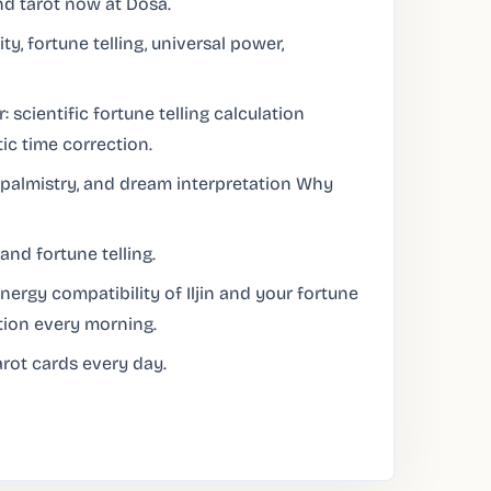
nd tarot now at Dosa.
ty, fortune telling, universal power,
: scientific fortune telling calculation
ic time correction.
palmistry, and dream interpretation Why
and fortune telling.
ergy compatibility of Iljin and your fortune
tion every morning.
rot cards every day.