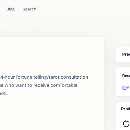
Blog
Search
Pre
Res
4-hour fortune telling/tarot consultation
ose who want to receive comfortable
A
bot.
Prod