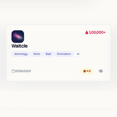
100,000+
Heat
Waitcle
Astrology
Tarot
Bazi
Divination
AI
2026/05/11
4.9
Rating
Added