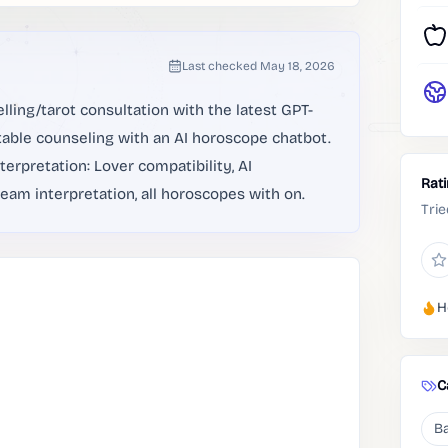
Last checked
May 18, 2026
lling/tarot consultation with the latest GPT-
able counseling with an AI horoscope chatbot.
erpretation: Lover compatibility, AI
Rat
eam interpretation, all horoscopes with on.
Trie
H
C
Ba