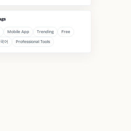
ags
Mobile App
Trending
Free
국어
Professional Tools