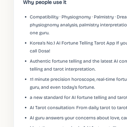
Why people use it
Compatibility · Physiognomy · Palmistry · Drea
physiognomy analysis, palmistry interpretatio
one guru.
Korea's No.1 AI Fortune Telling Tarot App If yo
call Dosa!
Authentic fortune telling and the latest AI c
telling and tarot interpretation.
±1 minute precision horoscope, real-time fortu
guru, and even today's fortune.
a new standard for AI fortune telling and tarot
AI Tarot consultation: From daily tarot to tarot
AI guru answers your concerns about love, car