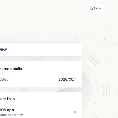
EN
view
ource details
dded
2026/05/11
uct links
iOS app
apps.apple.com