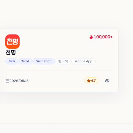
100,000+
Heat
천명
Bazi
Tarot
Divination
한국어
Mobile App
2026/05/15
4.7
Rating
Added