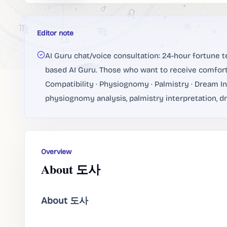
Editor note
AI Guru chat/voice consultation: 24-hour fortune te
based AI Guru. Those who want to receive comfort
Compatibility · Physiognomy · Palmistry · Dream Int
physiognomy analysis, palmistry interpretation, dr
Overview
About 도사
About 도사