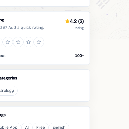
ing
4.2
(2)
d it? Add a quick rating.
Rating
eat
100+
ategories
trology
ags
obile App
AI
Free
English