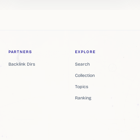
PARTNERS
EXPLORE
Backlink Dirs
Search
Collection
Topics
Ranking