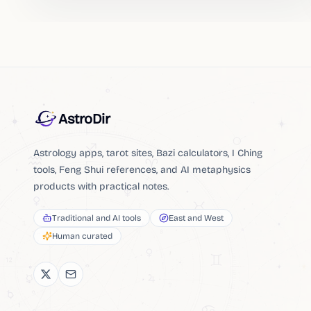
AstroDir
Astrology apps, tarot sites, Bazi calculators, I Ching
tools, Feng Shui references, and AI metaphysics
products with practical notes.
Traditional and AI tools
East and West
Human curated