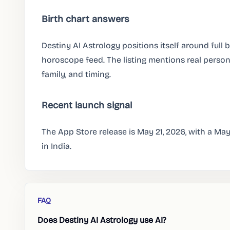
Birth chart answers
Destiny AI Astrology positions itself around full b
horoscope feed. The listing mentions real person
family, and timing.
Recent launch signal
The App Store release is May 21, 2026, with a Ma
in India.
FAQ
Does Destiny AI Astrology use AI?