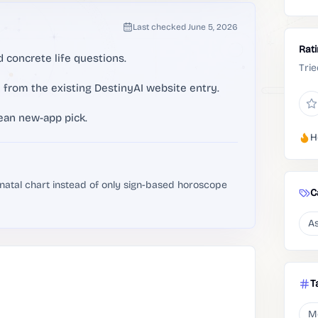
Last checked
June 5, 2026
Rat
 concrete life questions.
Trie
e from the existing DestinyAI website entry.
ean new-app pick.
H
 natal chart instead of only sign-based horoscope
C
As
T
M