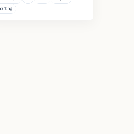
arting