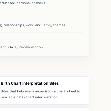
hart-based personal answers.
ng, relationships, work, and family themes.
rrent 30-day review window.
Birth Chart Interpretation Sites
Sites that help users move from a chart wheel to
readable natal-chart interpretation.