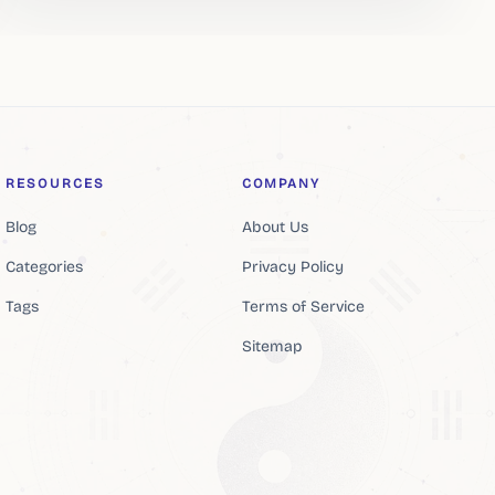
RESOURCES
COMPANY
Blog
About Us
Categories
Privacy Policy
Tags
Terms of Service
Sitemap