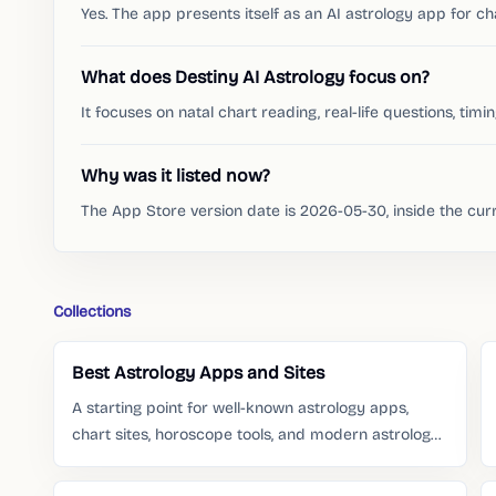
Yes. The app presents itself as an AI astrology app for c
What does Destiny AI Astrology focus on?
It focuses on natal chart reading, real-life questions, timi
Why was it listed now?
The App Store version date is 2026-05-30, inside the cu
Collections
Best Astrology Apps and Sites
A starting point for well-known astrology apps,
chart sites, horoscope tools, and modern astrology
services people already search for.