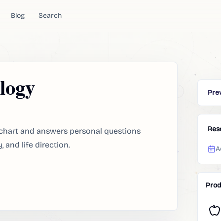
Blog
Search
logy
Pre
Res
th chart and answers personal questions
, and life direction.
A
Prod