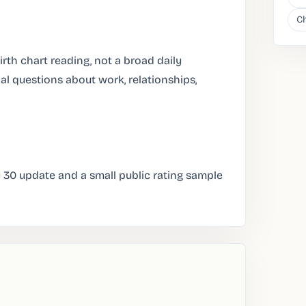
Ch
irth chart reading, not a broad daily
al questions about work, relationships,
y 30 update and a small public rating sample