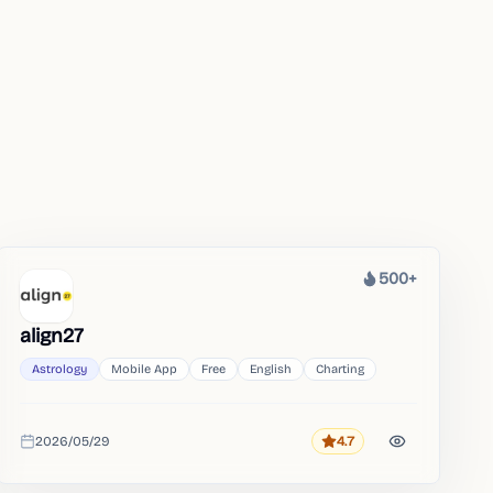
500+
Heat
align27
Astrology
Mobile App
Free
English
Charting
2026/05/29
4.7
Rating
Added