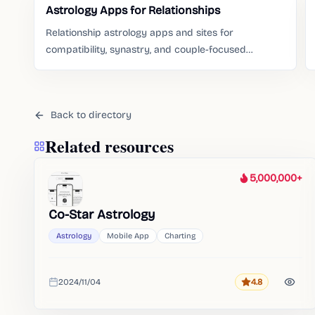
Astrology Apps for Relationships
Relationship astrology apps and sites for
compatibility, synastry, and couple-focused
readings.
Back to directory
Related resources
5,000,000+
Heat
Co-Star Astrology
Astrology
Mobile App
Charting
2024/11/04
4.8
Rating
Added