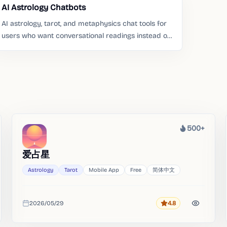
AI Astrology Chatbots
AI astrology, tarot, and metaphysics chat tools for
users who want conversational readings instead of
static pages.
500+
Heat
爱占星
Astrology
Tarot
Mobile App
Free
简体中文
2026/05/29
4.8
Rating
Added