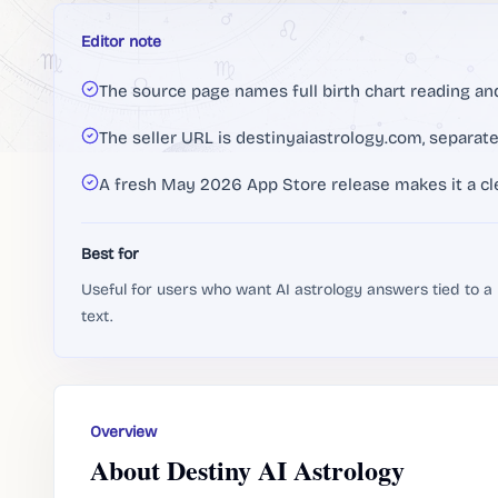
Editor note
The source page names full birth chart reading and
The seller URL is destinyaiastrology.com, separat
A fresh May 2026 App Store release makes it a cl
Best for
Useful for users who want AI astrology answers tied to a
text.
Overview
About Destiny AI Astrology