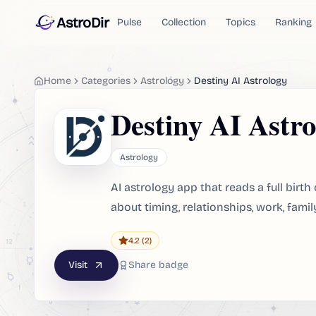
AstroDir
Pulse
Collection
Topics
Ranking
Home
Categories
Astrology
Destiny AI Astrology
Destiny AI Astro
Astrology
AI astrology app that reads a full bir
about timing, relationships, work, family
4.2
(2)
Visit
Share badge