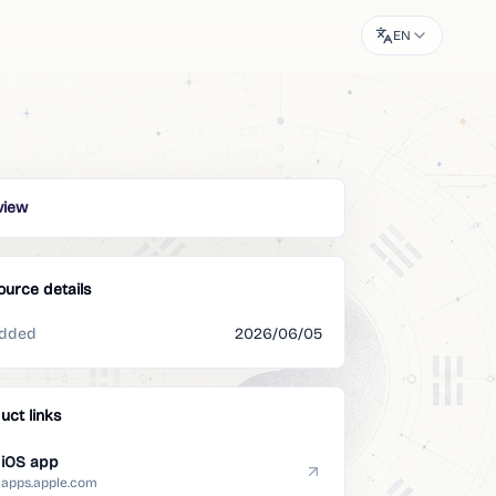
EN
view
ource details
dded
2026/06/05
uct links
iOS app
apps.apple.com