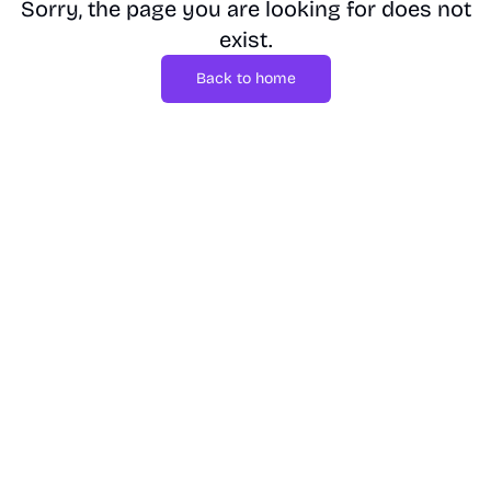
Sorry, the page you are looking for does not
exist.
Back to home