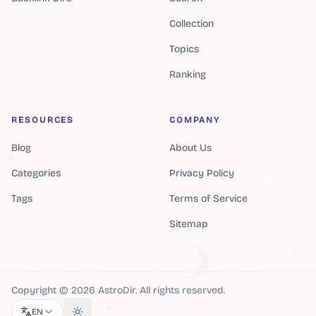
Collection
Topics
Ranking
RESOURCES
COMPANY
Blog
About Us
Categories
Privacy Policy
Tags
Terms of Service
Sitemap
Copyright ©
2026
AstroDir
.
All rights reserved.
EN