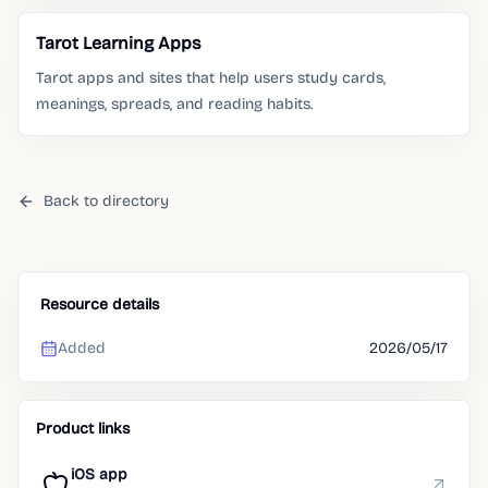
Tarot Learning Apps
Tarot apps and sites that help users study cards,
meanings, spreads, and reading habits.
Back to directory
Resource details
Added
2026/05/17
Product links
iOS app