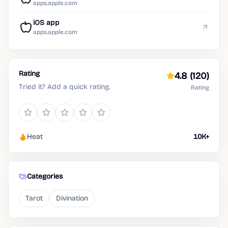
apps.apple.com
iOS app
apps.apple.com
Rating
4.8
(120)
Tried it? Add a quick rating.
Rating
Heat
10K+
Categories
Tarot
Divination