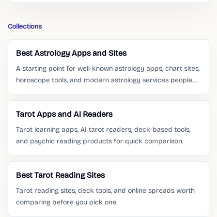
Collections
Best Astrology Apps and Sites
A starting point for well-known astrology apps, chart sites,
horoscope tools, and modern astrology services people
already search for.
Tarot Apps and AI Readers
Tarot learning apps, AI tarot readers, deck-based tools,
and psychic reading products for quick comparison.
Best Tarot Reading Sites
Tarot reading sites, deck tools, and online spreads worth
comparing before you pick one.