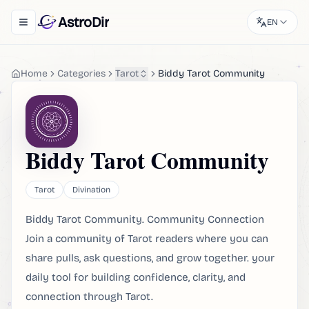
AstroDir
EN
Toggle navigation menu
Home
Categories
Tarot
Biddy Tarot Community
Biddy Tarot Community
Tarot
Divination
Biddy Tarot Community. Community Connection
Join a community of Tarot readers where you can
share pulls, ask questions, and grow together. your
daily tool for building confidence, clarity, and
connection through Tarot.