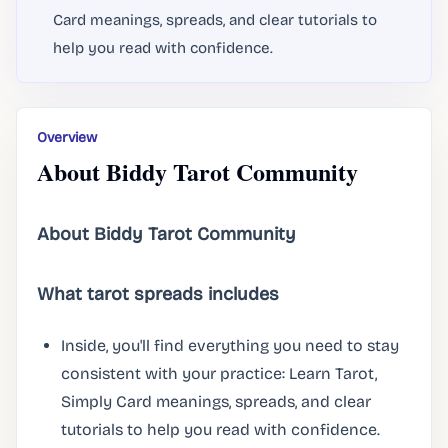
Card meanings, spreads, and clear tutorials to
help you read with confidence.
Overview
About Biddy Tarot Community
About Biddy Tarot Community
What tarot spreads includes
Inside, you'll find everything you need to stay
consistent with your practice: Learn Tarot,
Simply Card meanings, spreads, and clear
tutorials to help you read with confidence.