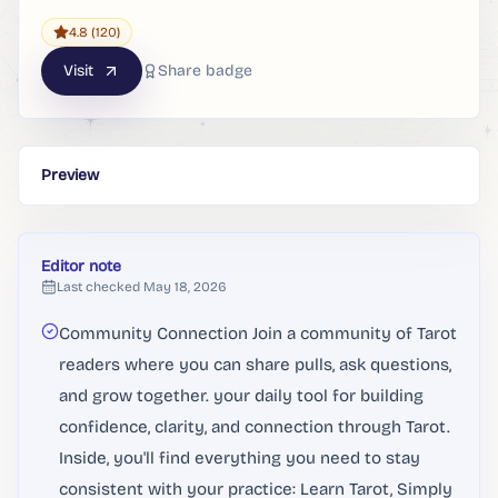
4.8
(120)
Visit
Share badge
Preview
Editor note
Last checked
May 18, 2026
Community Connection Join a community of Tarot
readers where you can share pulls, ask questions,
and grow together. your daily tool for building
confidence, clarity, and connection through Tarot.
Inside, you'll find everything you need to stay
consistent with your practice: Learn Tarot, Simply