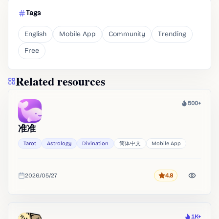
Tags
English
Mobile App
Community
Trending
Free
Related resources
500+
Heat
准准
Tarot
Astrology
Divination
简体中文
Mobile App
2026/05/27
4.8
Rating
Added
1K+