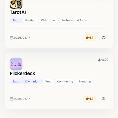
Heat
TarotAI
Tarot
English
Web
AI
Professional Tools
2026/05/17
4.4
Rating
Added
<100
Heat
Flickerdeck
Tarot
Divination
Web
Community
Trending
2026/05/17
4.2
Rating
Added