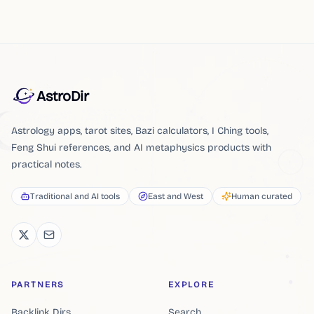
AstroDir
Astrology apps, tarot sites, Bazi calculators, I Ching tools,
Feng Shui references, and AI metaphysics products with
practical notes.
Traditional and AI tools
East and West
Human curated
PARTNERS
EXPLORE
Backlink Dirs
Search