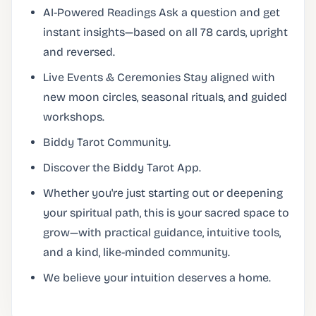
AI-Powered Readings Ask a question and get
instant insights—based on all 78 cards, upright
and reversed.
Live Events & Ceremonies Stay aligned with
new moon circles, seasonal rituals, and guided
workshops.
Biddy Tarot Community.
Discover the Biddy Tarot App.
Whether you're just starting out or deepening
your spiritual path, this is your sacred space to
grow—with practical guidance, intuitive tools,
and a kind, like-minded community.
We believe your intuition deserves a home.