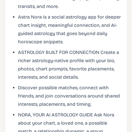
transits, and more.
Astra Nora is a social astrology app for deeper
chart insight, meaningful connection, and AI-
guided astrology that goes beyond daily
horoscope snippets.
ASTROLOGY BUILT FOR CONNECTION Create a
richer astrology-native profile with your bio,
photos, chart prompts, favorite placements,
interests, and social details.
Discover possible matches, connect with
friends, and join conversations around shared
interests, placements, and timing.
NORA, YOUR AI ASTROLOGY GUIDE Ask Nora
about your chart, a loved one, a possible
match, a relationship dynamic, a group