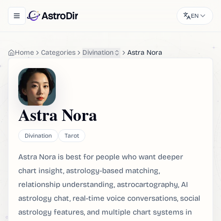
AstroDir
EN
Toggle navigation menu
Home
Categories
Divination
Astra Nora
Astra Nora
Divination
Tarot
Astra Nora is best for people who want deeper
chart insight, astrology-based matching,
relationship understanding, astrocartography, AI
astrology chat, real-time voice conversations, social
astrology features, and multiple chart systems in