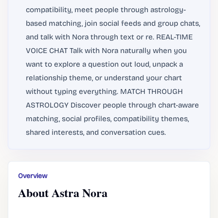
compatibility, meet people through astrology-
based matching, join social feeds and group chats,
and talk with Nora through text or re. REAL-TIME
VOICE CHAT Talk with Nora naturally when you
want to explore a question out loud, unpack a
relationship theme, or understand your chart
without typing everything. MATCH THROUGH
ASTROLOGY Discover people through chart-aware
matching, social profiles, compatibility themes,
shared interests, and conversation cues.
Overview
About Astra Nora