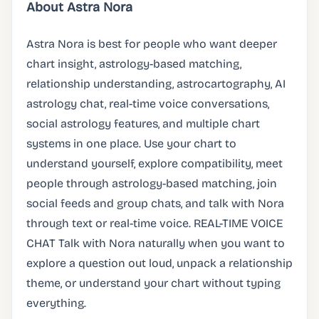
About Astra Nora
Astra Nora is best for people who want deeper
chart insight, astrology-based matching,
relationship understanding, astrocartography, AI
astrology chat, real-time voice conversations,
social astrology features, and multiple chart
systems in one place. Use your chart to
understand yourself, explore compatibility, meet
people through astrology-based matching, join
social feeds and group chats, and talk with Nora
through text or real-time voice. REAL-TIME VOICE
CHAT Talk with Nora naturally when you want to
explore a question out loud, unpack a relationship
theme, or understand your chart without typing
everything.