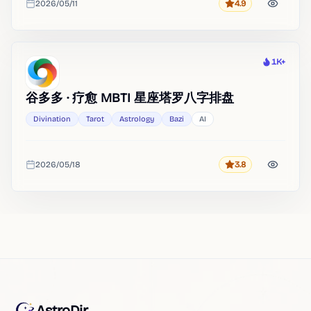
2026/05/11
4.9
Rating
Added
1K+
Heat
谷多多 · 疗愈 MBTI 星座塔罗八字排盘
Divination
Tarot
Astrology
Bazi
AI
2026/05/18
3.8
Rating
Added
AstroDir