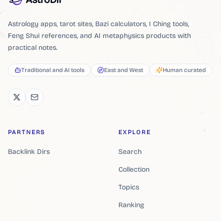
Astrology apps, tarot sites, Bazi calculators, I Ching tools,
Feng Shui references, and AI metaphysics products with
practical notes.
Traditional and AI tools
East and West
Human curated
PARTNERS
EXPLORE
Backlink Dirs
Search
Collection
Topics
Ranking