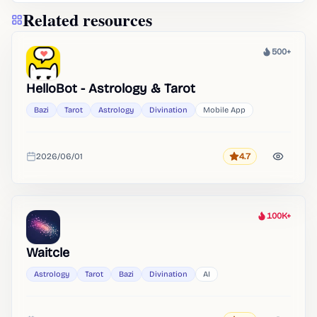
Related resources
500+
Heat
HelloBot - Astrology & Tarot
Bazi
Tarot
Astrology
Divination
Mobile App
2026/06/01
4.7
Rating
Added
100K+
Heat
Waitcle
Astrology
Tarot
Bazi
Divination
AI