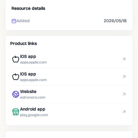
Resource details
Added
2026/05/18
Product links
iOS app
apps.apple.com
iOS app
apps.apple.com
Website
astranora.com
Android app
play.google.com