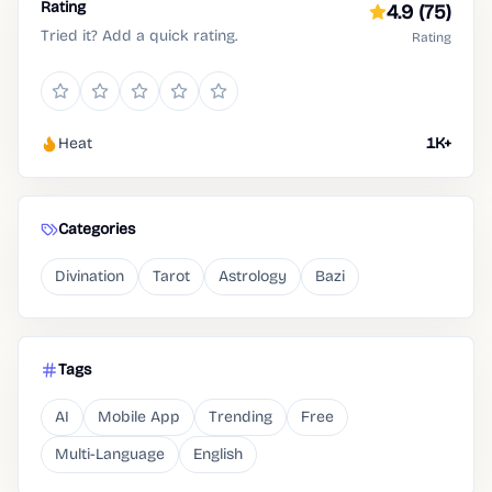
Rating
4.9
(75)
Tried it? Add a quick rating.
Rating
Heat
1K+
Categories
Divination
Tarot
Astrology
Bazi
Tags
AI
Mobile App
Trending
Free
Multi-Language
English