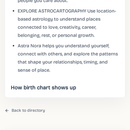
people you care about.
EXPLORE ASTROCARTOGRAPHY Use location-
based astrology to understand places
connected to love, creativity, career,
belonging, rest, or personal growth.
Astra Nora helps you understand yourself,
connect with others, and explore the patterns
that shape your relationships, timing, and
sense of place.
How birth chart shows up
Back to directory