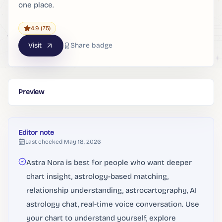
one place.
4.9
(75)
Visit
Share badge
Preview
Editor note
Last checked
May 18, 2026
Astra Nora is best for people who want deeper
chart insight, astrology-based matching,
relationship understanding, astrocartography, AI
astrology chat, real-time voice conversation. Use
your chart to understand yourself, explore