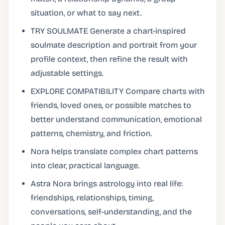
situation, or what to say next.
TRY SOULMATE Generate a chart-inspired
soulmate description and portrait from your
profile context, then refine the result with
adjustable settings.
EXPLORE COMPATIBILITY Compare charts with
friends, loved ones, or possible matches to
better understand communication, emotional
patterns, chemistry, and friction.
Nora helps translate complex chart patterns
into clear, practical language.
Astra Nora brings astrology into real life:
friendships, relationships, timing,
conversations, self-understanding, and the