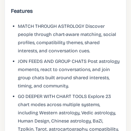
Features
MATCH THROUGH ASTROLOGY Discover
people through chart-aware matching, social
profiles, compatibility themes, shared
interests, and conversation cues.
JOIN FEEDS AND GROUP CHATS Post astrology
moments, react to conversations, and join
group chats built around shared interests,
timing, and community.
GO DEEPER WITH CHART TOOLS Explore 23
chart modes across multiple systems,
including Western astrology, Vedic astrology,
Human Design, Chinese astrology, BaZi,
Tzolkin, Tarot, astrocartography, compatibility,