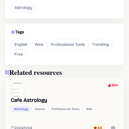
Astrology
Tags
English
Web
Professional Tools
Trending
Free
Related resources
5M+
Heat
Cafe Astrology
Astrology
Classic
Professional Tools
Web
2024/11/04
4.5