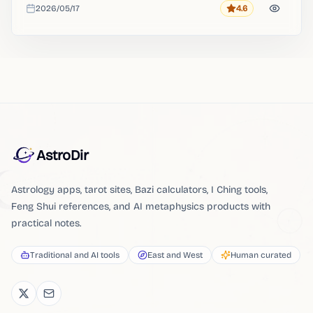
2026/05/17
4.6
Rating
Added
AstroDir
Astrology apps, tarot sites, Bazi calculators, I Ching tools,
Feng Shui references, and AI metaphysics products with
practical notes.
Traditional and AI tools
East and West
Human curated