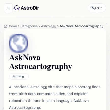
AstroDir
EN
Toggle navigation menu
Home
Categories
Astrology
AskNova Astrocartography
AskNova
Astrocartography
Astrology
A locational astrology site that maps planetary lines
from birth data, compares cities, and explains
relocation themes in plain language. AskNova
Astrocartography.