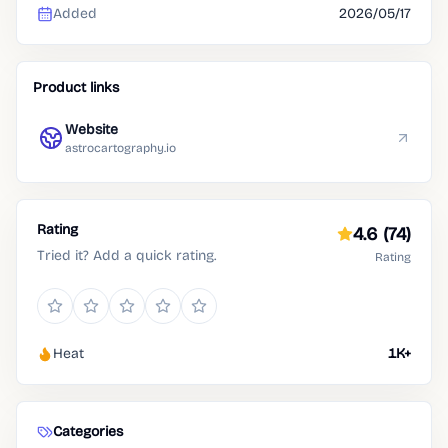
Added
2026/05/17
Product links
Website
astrocartography.io
Rating
4.6
(74)
Tried it? Add a quick rating.
Rating
Heat
1K+
Categories