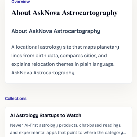
Overview
About AskNova Astrocartography
About AskNova Astrocartography
A locational astrology site that maps planetary
lines from birth data, compares cities, and
explains relocation themes in plain language.
AskNova Astrocartography.
Collections
AI Astrology Startups to Watch
Newer AI-first astrology products, chat-based readings,
and experimental apps that point to where the category