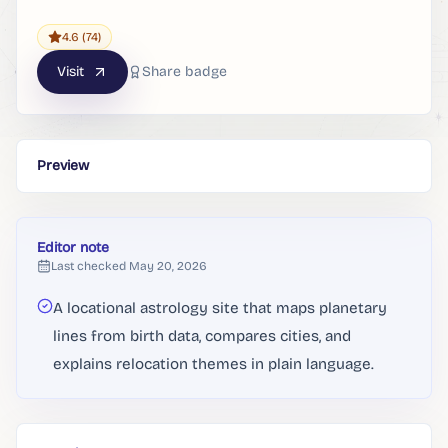
4.6
(74)
Visit
Share badge
Preview
Editor note
Last checked
May 20, 2026
A locational astrology site that maps planetary
lines from birth data, compares cities, and
explains relocation themes in plain language.