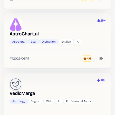
Rating
Added
1K+
Heat
AstroChart.ai
Astrology
Bazi
Divination
English
AI
2026/05/17
4.6
Rating
Added
1K+
Heat
VedicMarga
Astrology
English
Web
AI
Professional Tools