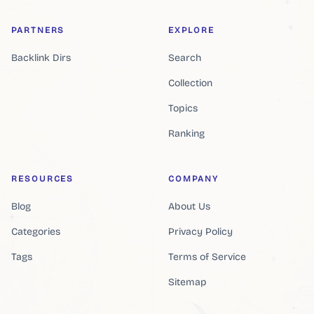
PARTNERS
EXPLORE
Backlink Dirs
Search
Collection
Topics
Ranking
RESOURCES
COMPANY
Blog
About Us
Categories
Privacy Policy
Tags
Terms of Service
Sitemap