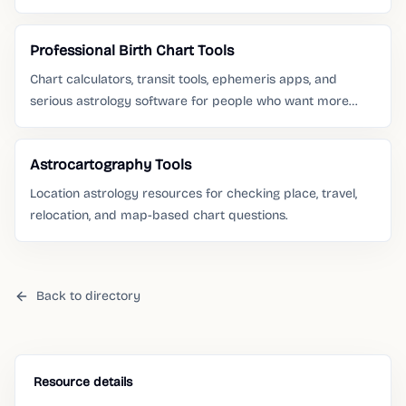
is moving.
Professional Birth Chart Tools
Chart calculators, transit tools, ephemeris apps, and
serious astrology software for people who want more
than a daily horoscope.
Astrocartography Tools
Location astrology resources for checking place, travel,
relocation, and map-based chart questions.
Back to directory
Resource details