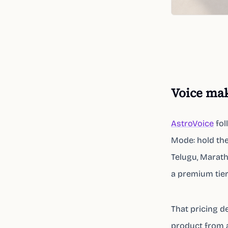
Voice mak
AstroVoice
fol
Mode: hold the 
Telugu, Marath
a premium tier
That pricing de
product from 