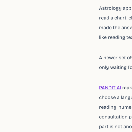
Astrology apps 
read a chart, c
made the answe
like reading tex
A newer set of
only waiting f
PANDIT AI
make
choose a langu
reading, numero
consultation p
part is not ano