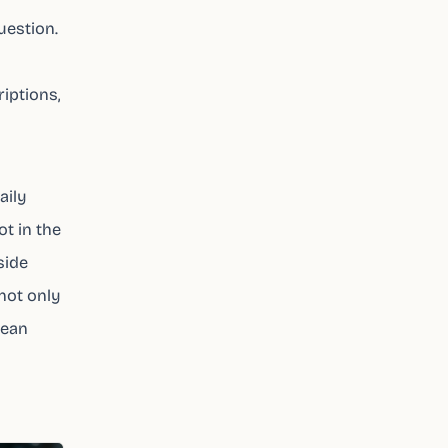
uestion.
iptions,
aily
ot in the
side
 not only
lean