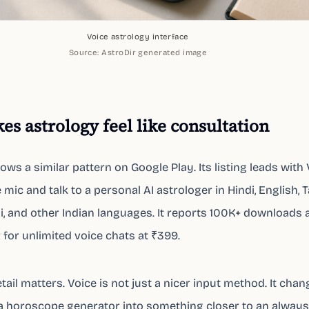
Voice astrology interface
Source:
AstroDir generated image
es astrology feel like consultation
lows a similar pattern on Google Play. Its listing leads with
mic and talk to a personal AI astrologer in Hindi, English, T
i, and other Indian languages. It reports 100K+ downloads 
 for unlimited voice chats at ₹399.
tail matters. Voice is not just a nicer input method. It cha
a horoscope generator into something closer to an always