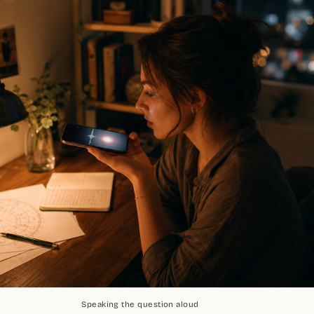
Speaking the question aloud