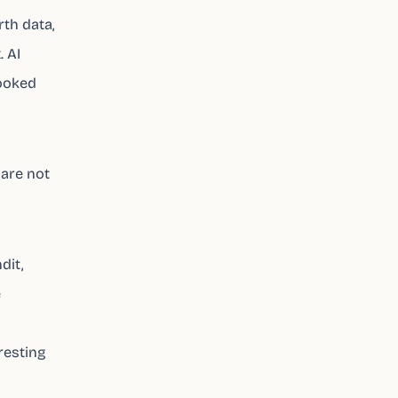
rth data,
. AI
looked
 are not
dit,
e
resting