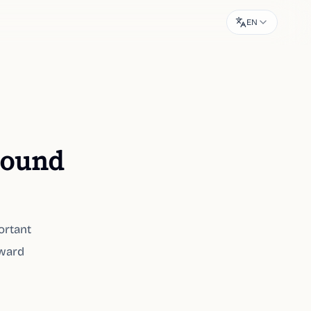
EN
 sound
ortant
oward