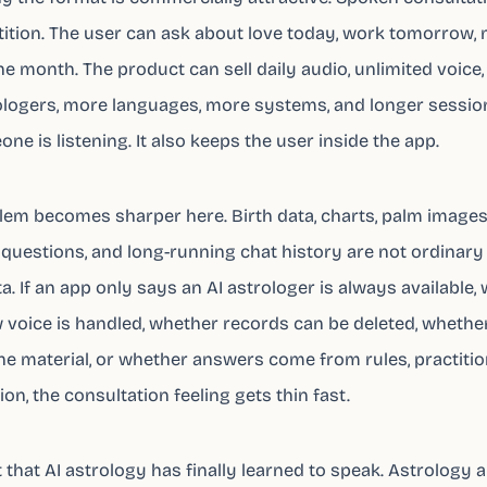
ition. The user can ask about love today, work tomorrow,
he month. The product can sell daily audio, unlimited voice,
ogers, more languages, more systems, and longer sessions
one is listening. It also keeps the user inside the app.
lem becomes sharper here. Birth data, charts, palm images
questions, and long-running chat history are not ordinary
a. If an app only says an AI astrologer is always available,
 voice is handled, whether records can be deleted, wheth
he material, or whether answers come from rules, practitio
on, the consultation feeling gets thin fast.
t that AI astrology has finally learned to speak. Astrology 