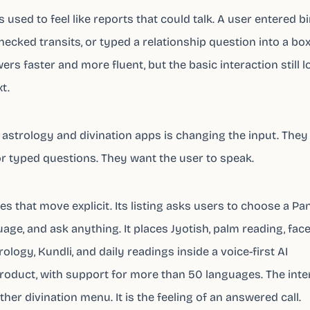
used to feel like reports that could talk. A user entered bi
hecked transits, or typed a relationship question into a box
rs faster and more fluent, but the basic interaction still 
t.
 astrology and divination apps is changing the input. They
or typed questions. They want the user to speak.
s that move explicit. Its listing asks users to choose a Pan
age, and ask anything. It places Jyotish, palm reading, fac
logy, Kundli, and daily readings inside a voice-first AI
roduct, with support for more than 50 languages. The inte
ther divination menu. It is the feeling of an answered call.