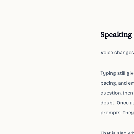
Speaking 
Voice changes
Typing still g
pacing, and em
question, then 
doubt. Once as
prompts. They 
That is also w