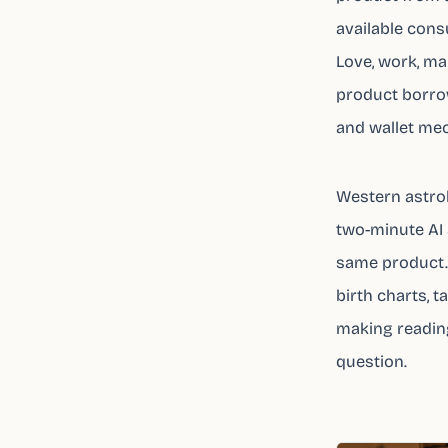
available cons
Love, work, ma
product borrow
and wallet me
Western astro
two-minute AI a
same product. 
birth charts, 
making reading
question.