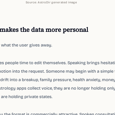
Source:
AstroDir generated image
makes the data more personal
 what the user gives away.
ives people time to edit themselves. Speaking brings hesitat
otion into the request. Someone may begin with a simple 
drift into a breakup, family pressure, health anxiety, money,
trology apps collect voice, they are no longer holding onl
are holding private states.
hy the format is commercially attractive. Spoken consultat