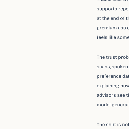
supports repet
at the end of t
premium astrol
feels like some
The trust prob
scans, spoken 
preference dat
explaining how
advisors see t
model generati
The shift is no