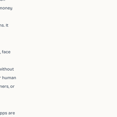
 money
. It
, face
 without
er human
ners, or
apps are