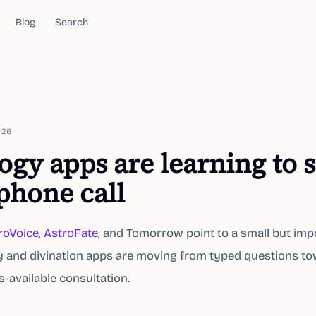
Blog
Search
026
ogy apps are learning to
 phone call
roVoice
,
AstroFate
, and Tomorrow point to a small but imp
gy and divination apps are moving from typed questions t
-available consultation.