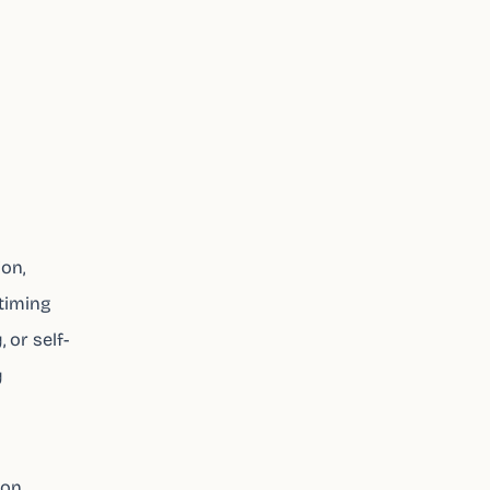
ion,
timing
 or self-
y
ion