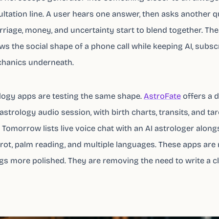
ultation line. A user hears one answer, then asks another q
rriage, money, and uncertainty start to blend together. The
s the social shape of a phone call while keeping AI, subscr
chanics underneath.
logy apps are testing the same shape.
AstroFate
offers a d
strology audio session, with birth charts, transits, and tar
Tomorrow lists live voice chat with an AI astrologer along
tarot, palm reading, and multiple languages. These apps are
s more polished. They are removing the need to write a c