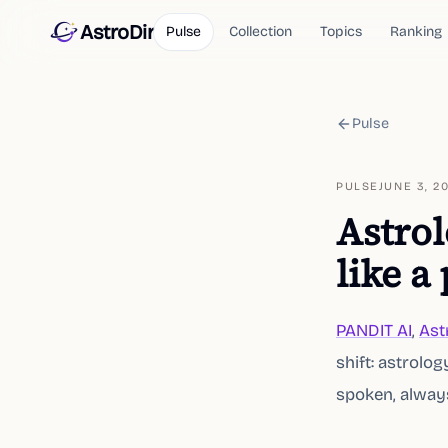
AstroDir
Pulse
Collection
Topics
Ranking
Pulse
PULSE
JUNE 3, 2
Astrol
like a
PANDIT AI
,
Ast
shift: astrolo
spoken, always