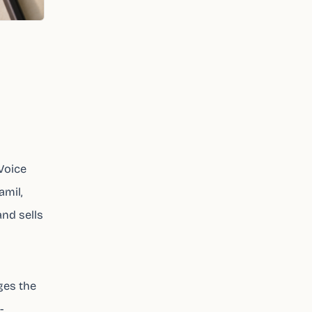
 Voice
amil,
and sells
nges the
-