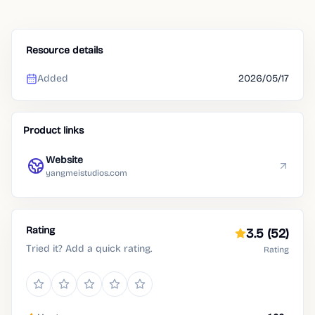
Resource details
Added
2026/05/17
Product links
Website
yangmeistudios.com
Rating
3.5
(52)
Tried it? Add a quick rating.
Rating