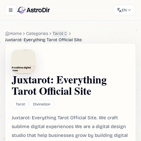
AstroDir
EN
Toggle navigation menu
Home
Categories
Tarot
Juxtarot: Everything Tarot Official Site
Juxtarot: Everything
Tarot Official Site
Tarot
Divination
Juxtarot: Everything Tarot Official Site. We craft
sublime digital experiences We are a digital design
studio that help businesses grow by building digital