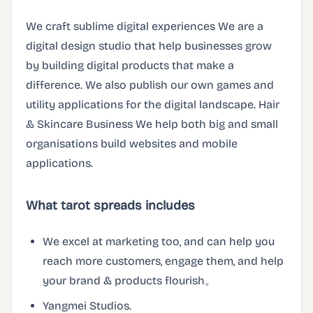
We craft sublime digital experiences We are a
digital design studio that help businesses grow
by building digital products that make a
difference. We also publish our own games and
utility applications for the digital landscape. Hair
& Skincare Business We help both big and small
organisations build websites and mobile
applications.
What tarot spreads includes
We excel at marketing too, and can help you
reach more customers, engage them, and help
your brand & products flourish。
Yangmei Studios.