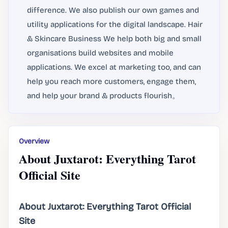
difference. We also publish our own games and
utility applications for the digital landscape. Hair
& Skincare Business We help both big and small
organisations build websites and mobile
applications. We excel at marketing too, and can
help you reach more customers, engage them,
and help your brand & products flourish。
Overview
About Juxtarot: Everything Tarot
Official Site
About Juxtarot: Everything Tarot Official
Site