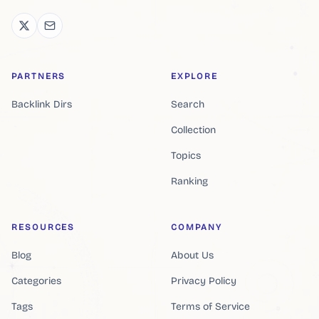
PARTNERS
EXPLORE
Backlink Dirs
Search
Collection
Topics
Ranking
RESOURCES
COMPANY
Blog
About Us
Categories
Privacy Policy
Tags
Terms of Service