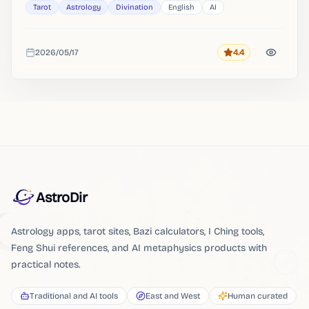
Tarot
Astrology
Divination
English
AI
2026/05/17
4.4
Rating
Added
AstroDir
Astrology apps, tarot sites, Bazi calculators, I Ching tools,
Feng Shui references, and AI metaphysics products with
practical notes.
Traditional and AI tools
East and West
Human curated