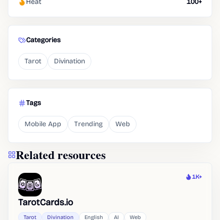
Heat
100+
Categories
Tarot
Divination
Tags
Mobile App
Trending
Web
Related resources
1K+
Heat
TarotCards.io
Tarot
Divination
English
AI
Web