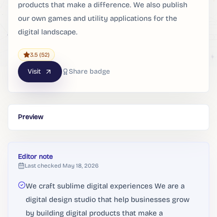
products that make a difference. We also publish
our own games and utility applications for the
digital landscape.
3.5
(52)
Visit
Share badge
Preview
Editor note
Last checked
May 18, 2026
We craft sublime digital experiences We are a
digital design studio that help businesses grow
by building digital products that make a