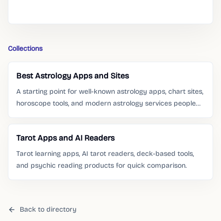
Collections
Best Astrology Apps and Sites
A starting point for well-known astrology apps, chart sites,
horoscope tools, and modern astrology services people
already search for.
Tarot Apps and AI Readers
Tarot learning apps, AI tarot readers, deck-based tools,
and psychic reading products for quick comparison.
Back to directory