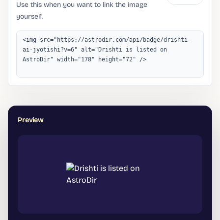
Use this when you want to link the image
yourself.
Preview