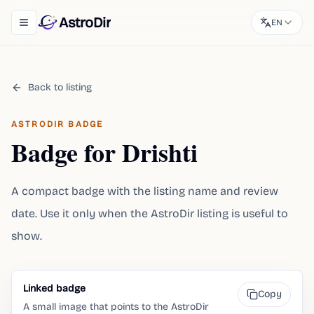
AstroDir
EN
Toggle navigation menu
Back to listing
ASTRODIR BADGE
Badge for Drishti
A compact badge with the listing name and review
date. Use it only when the AstroDir listing is useful to
show.
Linked badge
Copy
A small image that points to the AstroDir