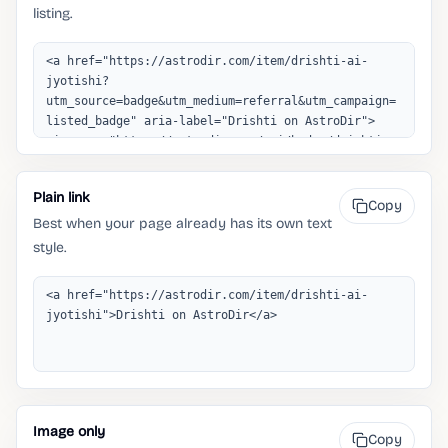
listing.
Plain link
Copy
Best when your page already has its own text
style.
Image only
Copy