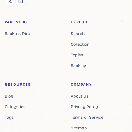
PARTNERS
EXPLORE
Backlink Dirs
Search
Collection
Topics
Ranking
RESOURCES
COMPANY
Blog
About Us
Categories
Privacy Policy
Tags
Terms of Service
Sitemap