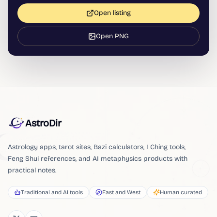
Open listing
Open PNG
AstroDir
Astrology apps, tarot sites, Bazi calculators, I Ching tools,
Feng Shui references, and AI metaphysics products with
practical notes.
Traditional and AI tools
East and West
Human curated