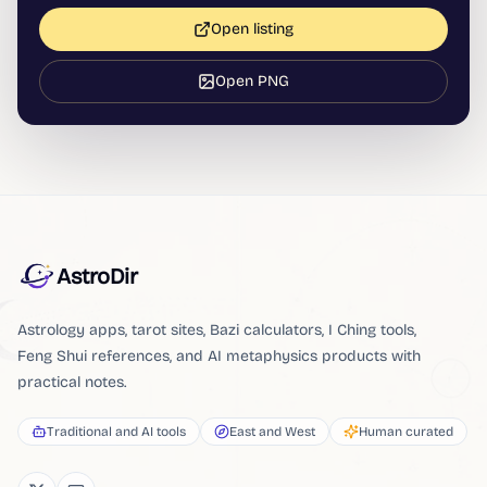
Open listing
Open PNG
AstroDir
Astrology apps, tarot sites, Bazi calculators, I Ching tools,
Feng Shui references, and AI metaphysics products with
practical notes.
Traditional and AI tools
East and West
Human curated