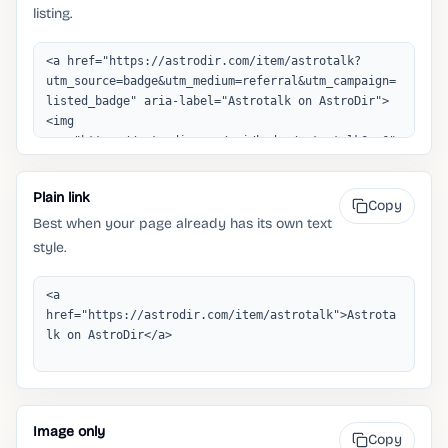
listing.
Plain link
Copy
Best when your page already has its own text
style.
Image only
Copy