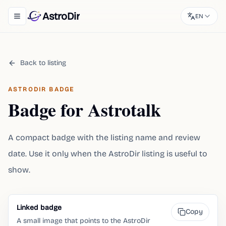
AstroDir
EN
Toggle navigation menu
Back to listing
ASTRODIR BADGE
Badge for Astrotalk
A compact badge with the listing name and review
date. Use it only when the AstroDir listing is useful to
show.
Linked badge
Copy
A small image that points to the AstroDir