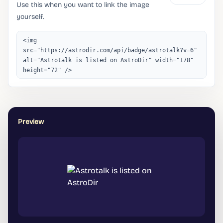
Use this when you want to link the image
yourself.
Preview