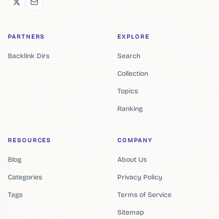
PARTNERS
EXPLORE
Backlink Dirs
Search
Collection
Topics
Ranking
RESOURCES
COMPANY
Blog
About Us
Categories
Privacy Policy
Tags
Terms of Service
Sitemap